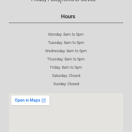
Hours
Monday: 8am to 5pm
Tuesday: 8am to 5pm
Wednesday: 8am to 5pm
Thursday: 8am to 5pm
Friday: 8am to 5pm
Saturday: Closed
Sunday: Closed