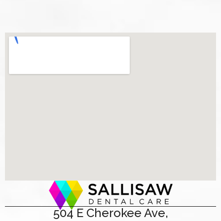
504 E Cherokee Ave,