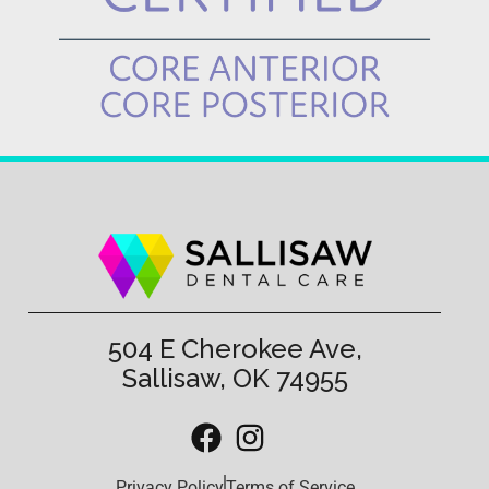
504 E Cherokee Ave,
Sallisaw, OK 74955
Privacy Policy
Terms of Service