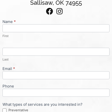
Sallisaw, OK 74955
Name
*
Contact
Us
First
Last
Email
*
Phone
What types of services are you interested in?
Preventative