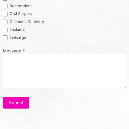
Restorations
Oral Surgery
Cosmetic Dentistry
Implants
Invisalign
Message
*
Submit