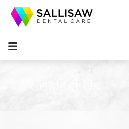
Contact Us